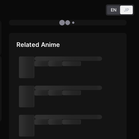
EN
JP
Related Anime