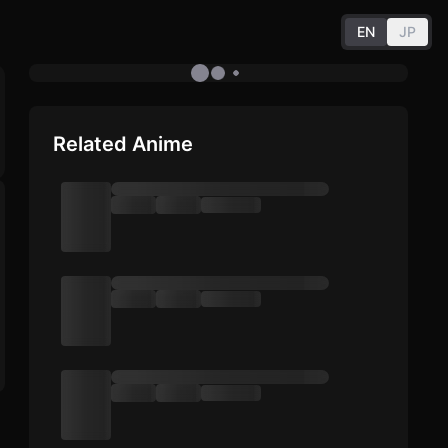
EN
JP
Related Anime