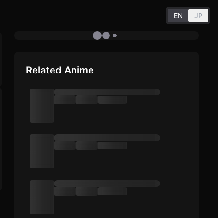
EN
JP
Related Anime