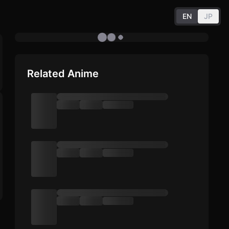
EN
JP
Related Anime