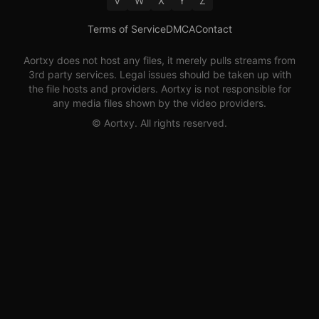
V
W
X
Y
Z
Terms of Service
DMCA
Contact
Aortxy
does not host any files, it merely pulls streams from
3rd party services. Legal issues should be taken up with
the file hosts and providers.
Aortxy
is not responsible for
any media files shown by the video providers.
©
Aortxy
. All rights reserved.