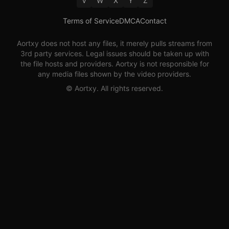
V
W
X
Y
Z
Terms of Service
DMCA
Contact
Aortxy
does not host any files, it merely pulls streams from
3rd party services. Legal issues should be taken up with
the file hosts and providers.
Aortxy
is not responsible for
any media files shown by the video providers.
©
Aortxy
. All rights reserved.