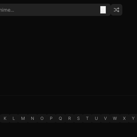
K
L
M
N
O
P
Q
R
S
T
U
V
W
X
Y