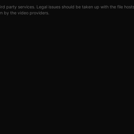
3rd party services. Legal issues should be taken up with the file host
wn by the video providers.