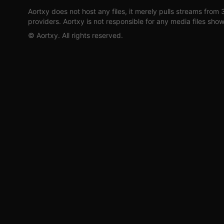
Aortxy
does not host any files, it merely pulls streams from 
providers.
Aortxy
is not responsible for any media files sho
©
Aortxy
. All rights reserved.