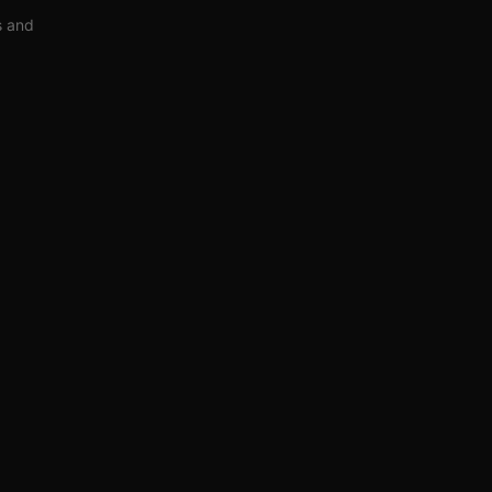
s and