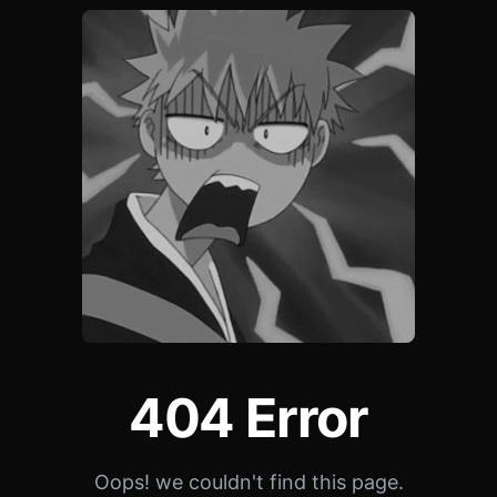
404 Error
Oops! we couldn't find this page.