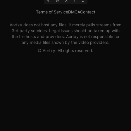
V
W
X
Y
Z
Terms of Service
DMCA
Contact
Aortxy
does not host any files, it merely pulls streams from
3rd party services. Legal issues should be taken up with
the file hosts and providers.
Aortxy
is not responsible for
any media files shown by the video providers.
©
Aortxy
. All rights reserved.