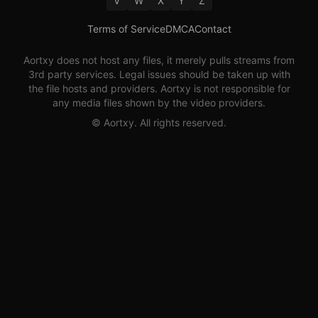
V
W
X
Y
Z
Terms of Service
DMCA
Contact
Aortxy
does not host any files, it merely pulls streams from
3rd party services. Legal issues should be taken up with
the file hosts and providers.
Aortxy
is not responsible for
any media files shown by the video providers.
©
Aortxy
. All rights reserved.