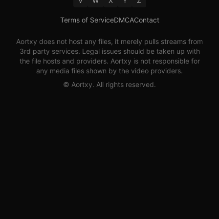
V
W
X
Y
Z
Terms of Service
DMCA
Contact
Aortxy
does not host any files, it merely pulls streams from
3rd party services. Legal issues should be taken up with
the file hosts and providers.
Aortxy
is not responsible for
any media files shown by the video providers.
©
Aortxy
. All rights reserved.