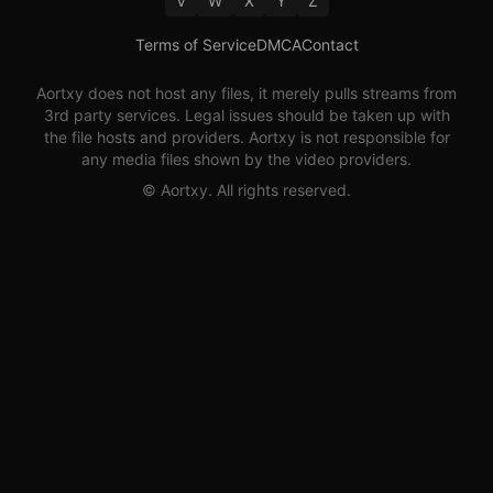
V
W
X
Y
Z
Terms of Service
DMCA
Contact
Aortxy
does not host any files, it merely pulls streams from
3rd party services. Legal issues should be taken up with
the file hosts and providers.
Aortxy
is not responsible for
any media files shown by the video providers.
©
Aortxy
. All rights reserved.