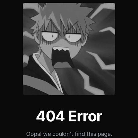
404 Error
Oops! we couldn't find this page.