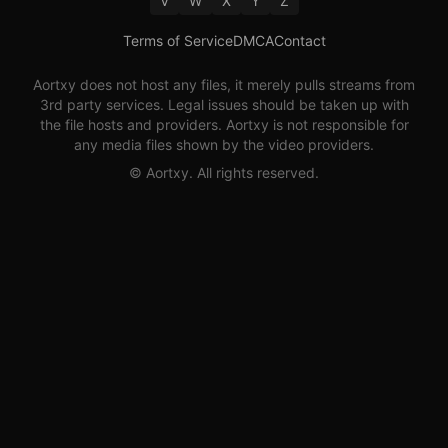
V
W
X
Y
Z
Terms of Service
DMCA
Contact
Aortxy
does not host any files, it merely pulls streams from
3rd party services. Legal issues should be taken up with
the file hosts and providers.
Aortxy
is not responsible for
any media files shown by the video providers.
©
Aortxy
. All rights reserved.