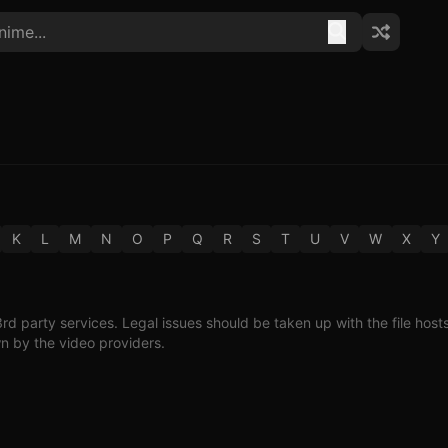
K
L
M
N
O
P
Q
R
S
T
U
V
W
X
Y
3rd party services. Legal issues should be taken up with the file host
wn by the video providers.