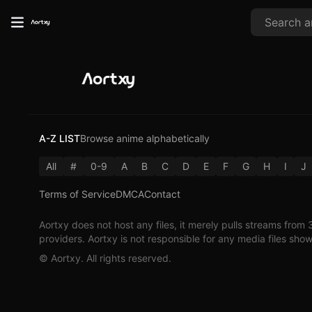
A-Z LIST
Browse anime alphabetically
All
#
0-9
A
B
C
D
E
F
G
H
I
J
Terms of Service
DMCA
Contact
Aortxy
does not host any files, it merely pulls streams from 
providers.
Aortxy
is not responsible for any media files sho
©
Aortxy
. All rights reserved.