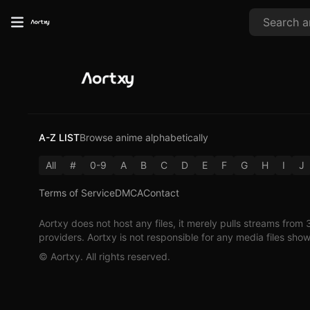
A-Z LIST
Browse anime alphabetically
All
#
0-9
A
B
C
D
E
F
G
H
I
J
Terms of Service
DMCA
Contact
Aortxy
does not host any files, it merely pulls streams from 
providers.
Aortxy
is not responsible for any media files sho
©
Aortxy
. All rights reserved.