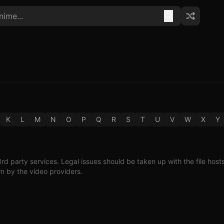
K
L
M
N
O
P
Q
R
S
T
U
V
W
X
Y
3rd party services. Legal issues should be taken up with the file host
wn by the video providers.