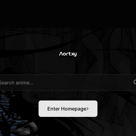
Enter Homepage