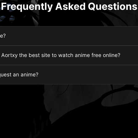
Frequently Asked Questions
fe?
ortxy the best site to watch anime free online?
quest an anime?