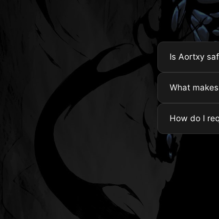
Is Aortxy sa
What makes A
How do I re